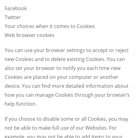
Facebook
Twitter
Your choices when it comes to Cookies
Web browser cookies
You can use your browser settings to accept or reject
new Cookies and to delete existing Cookies. You can
also set your browser to notify you each time new
Cookies are placed on your computer or another
device. You can find more detailed information about
how you can manage Cookies through your browser’s
help function.
If you choose to disable some or all Cookies, you may
not be able to make full use of our Websites. For
example, you may not be able to add items to your