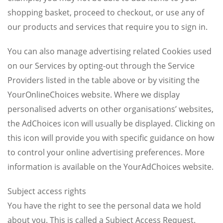
shopping basket, proceed to checkout, or use any of
our products and services that require you to sign in.
You can also manage advertising related Cookies used
on our Services by opting-out through the Service
Providers listed in the table above or by visiting the
YourOnlineChoices website. Where we display
personalised adverts on other organisations’ websites,
the AdChoices icon will usually be displayed. Clicking on
this icon will provide you with specific guidance on how
to control your online advertising preferences. More
information is available on the YourAdChoices website.
Subject access rights
You have the right to see the personal data we hold
about you. This is called a Subject Access Request.