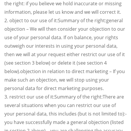
the right: if you believe we hold inaccurate or missing
information, please let us know and we will correct it.
2. object to our use of it:Summary of the right:general
objection – We will then consider your objection to our
use of your personal data. If on balance, your rights
outweigh our interests in using your personal data,
then we will at your request either restrict our use of it
(see section 3 below) or delete it (see section 4
below).objection in relation to direct marketing – If you
make such an objection, we will stop using your
personal data for direct marketing purposes.
3. restrict our use of it:Summary of the right:There are
several situations when you can restrict our use of
your personal data, this includes (but is not limited to):-
you have successfully made a general objection (listed
in section 2 above).– you are challenging the accuracy