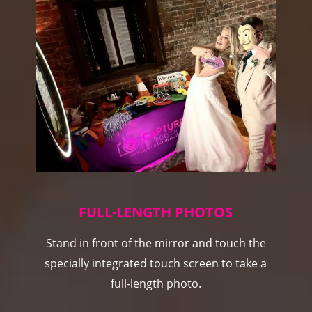
FULL-LENGTH PHOTOS
Stand in front of the mirror and touch the
specially integrated touch screen to take a
full-length photo.