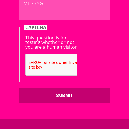
CAPTCHA
This question is for
testing whether or not
you are a human visitor
SUBMIT