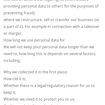
providing personal data to others for the purposes of
preventing fraud);
where we restructure, sell or transfer our business (or
a part of it). For example in connection with a takeover
or merger.
How long we use personal data for
We will not keep your personal data longer than we
need to, how long this is depends on several factors,
including:
Why we collected it in the first place;
How old it is;
Whether there is a legal/regulatory reason for us to
keep it;
Whether we need it to protect you or us.