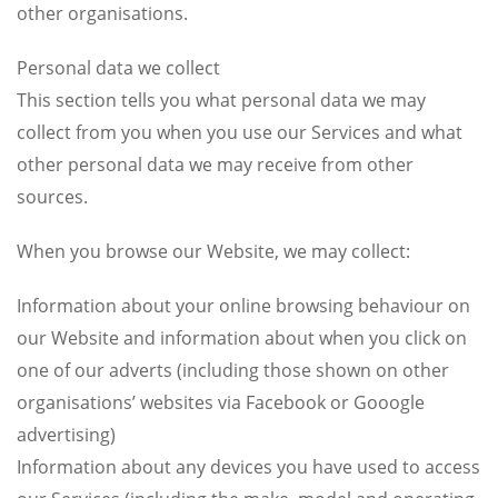
other organisations.
Personal data we collect
This section tells you what personal data we may
collect from you when you use our Services and what
other personal data we may receive from other
sources.
When you browse our Website, we may collect:
Information about your online browsing behaviour on
our Website and information about when you click on
one of our adverts (including those shown on other
organisations’ websites via Facebook or Gooogle
advertising)
Information about any devices you have used to access