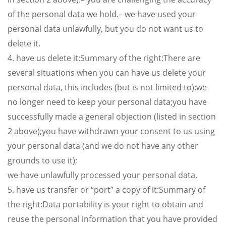
of the personal data we hold.– we have used your
personal data unlawfully, but you do not want us to
delete it.
4. have us delete it:Summary of the right:There are
several situations when you can have us delete your
personal data, this includes (but is not limited to):we
no longer need to keep your personal data;you have
successfully made a general objection (listed in section
2 above);you have withdrawn your consent to us using
your personal data (and we do not have any other
grounds to use it);
we have unlawfully processed your personal data.
5. have us transfer or “port” a copy of it:Summary of
the right:Data portability is your right to obtain and
reuse the personal information that you have provided