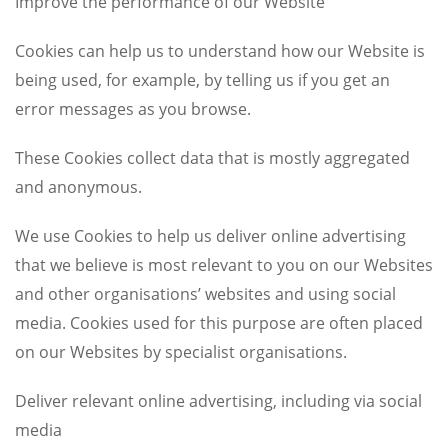
Improve the performance of our Website
Cookies can help us to understand how our Website is
being used, for example, by telling us if you get an
error messages as you browse.
These Cookies collect data that is mostly aggregated
and anonymous.
We use Cookies to help us deliver online advertising
that we believe is most relevant to you on our Websites
and other organisations’ websites and using social
media. Cookies used for this purpose are often placed
on our Websites by specialist organisations.
Deliver relevant online advertising, including via social
media