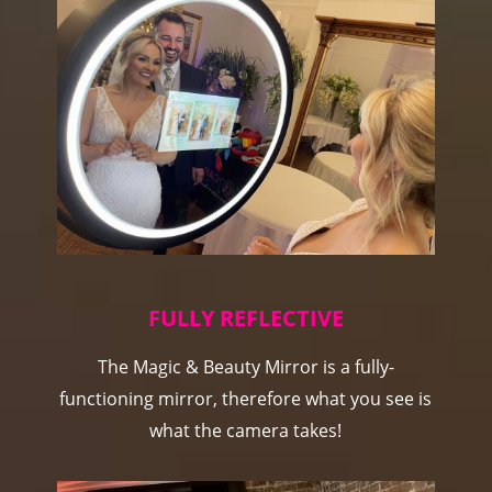
FULLY REFLECTIVE
The Magic & Beauty Mirror is a fully-
functioning mirror, therefore what you see is
what the camera takes!