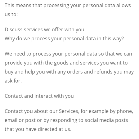
This means that processing your personal data allows
us to:
Discuss services we offer with you.
Why do we process your personal data in this way?
We need to process your personal data so that we can
provide you with the goods and services you want to
buy and help you with any orders and refunds you may
ask for.
Contact and interact with you
Contact you about our Services, for example by phone,
email or post or by responding to social media posts
that you have directed at us.