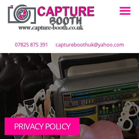
Skip to main content
07825 875 391
captureboothuk@yahoo.com
PRIVACY POLICY