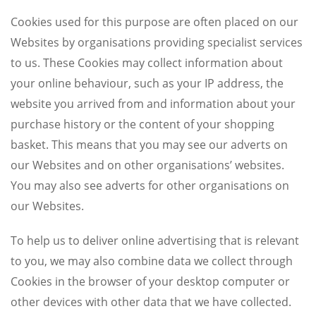
Cookies used for this purpose are often placed on our
Websites by organisations providing specialist services
to us. These Cookies may collect information about
your online behaviour, such as your IP address, the
website you arrived from and information about your
purchase history or the content of your shopping
basket. This means that you may see our adverts on
our Websites and on other organisations’ websites.
You may also see adverts for other organisations on
our Websites.
To help us to deliver online advertising that is relevant
to you, we may also combine data we collect through
Cookies in the browser of your desktop computer or
other devices with other data that we have collected.