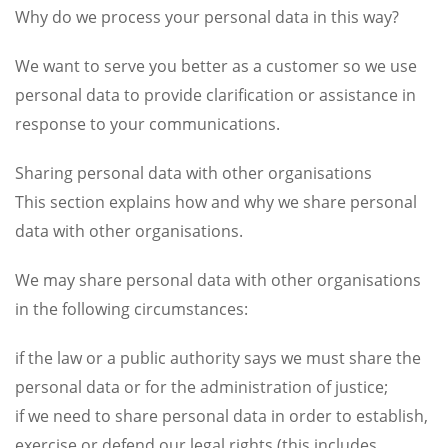
Why do we process your personal data in this way?
We want to serve you better as a customer so we use
personal data to provide clarification or assistance in
response to your communications.
Sharing personal data with other organisations
This section explains how and why we share personal
data with other organisations.
We may share personal data with other organisations
in the following circumstances:
if the law or a public authority says we must share the
personal data or for the administration of justice;
if we need to share personal data in order to establish,
exercise or defend our legal rights (this includes