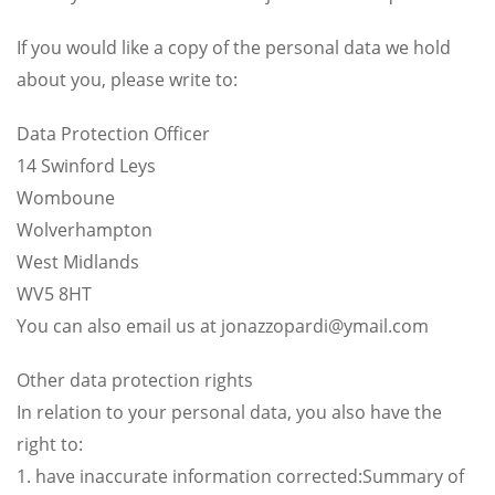
If you would like a copy of the personal data we hold
about you, please write to:
Data Protection Officer
14 Swinford Leys
Womboune
Wolverhampton
West Midlands
WV5 8HT
You can also email us at
jonazzopardi@ymail.com
Other data protection rights
In relation to your personal data, you also have the
right to:
1. have inaccurate information corrected:Summary of