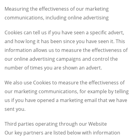
Measuring the effectiveness of our marketing
communications, including online advertising
Cookies can tell us if you have seen a specific advert,
and how long it has been since you have seen it. This
information allows us to measure the effectiveness of
our online advertising campaigns and control the
number of times you are shown an advert.
We also use Cookies to measure the effectiveness of
our marketing communications, for example by telling
us if you have opened a marketing email that we have
sent you.
Third parties operating through our Website
Our key partners are listed below with information