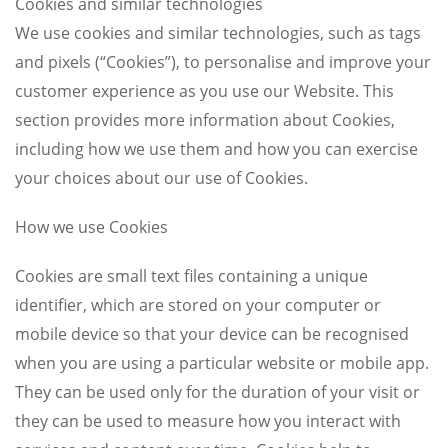
Cookies and similar technologies
We use cookies and similar technologies, such as tags
and pixels (“Cookies”), to personalise and improve your
customer experience as you use our Website. This
section provides more information about Cookies,
including how we use them and how you can exercise
your choices about our use of Cookies.
How we use Cookies
Cookies are small text files containing a unique
identifier, which are stored on your computer or
mobile device so that your device can be recognised
when you are using a particular website or mobile app.
They can be used only for the duration of your visit or
they can be used to measure how you interact with