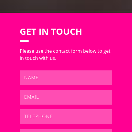
GET IN TOUCH
Please use the contact form below to get
in touch with us.
Name
*
Email
*
Telephone
*
Message
*