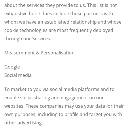
about the services they provide to us. This list is not
exhaustive but it does include those partners with
whom we have an established relationship and whose
cookie technologies are most frequently deployed
through our Services.
Measurement & Personalisation
Google
Social media
To market to you via social media platforms and to
enable social sharing and engagement on our
websites. These companies may use your data for their
own purposes, including to profile and target you with
other advertising.