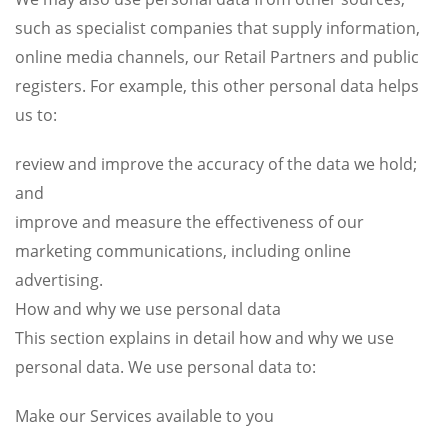
such as specialist companies that supply information,
online media channels, our Retail Partners and public
registers. For example, this other personal data helps
us to:
review and improve the accuracy of the data we hold;
and
improve and measure the effectiveness of our
marketing communications, including online
advertising.
How and why we use personal data
This section explains in detail how and why we use
personal data. We use personal data to:
Make our Services available to you