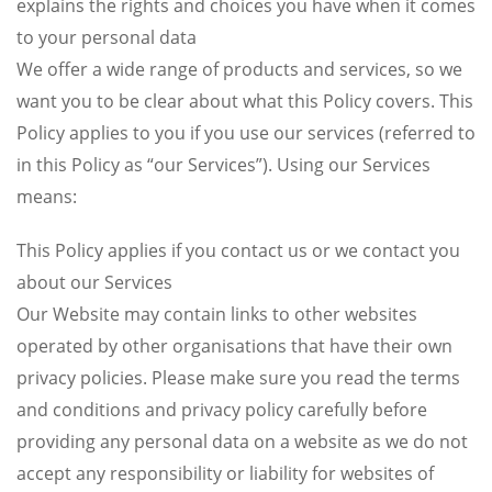
explains the rights and choices you have when it comes
to your personal data
We offer a wide range of products and services, so we
want you to be clear about what this Policy covers. This
Policy applies to you if you use our services (referred to
in this Policy as “our Services”). Using our Services
means:
This Policy applies if you contact us or we contact you
about our Services
Our Website may contain links to other websites
operated by other organisations that have their own
privacy policies. Please make sure you read the terms
and conditions and privacy policy carefully before
providing any personal data on a website as we do not
accept any responsibility or liability for websites of