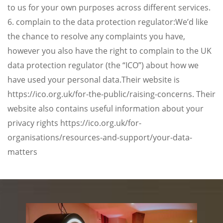
to us for your own purposes across different services.
6. complain to the data protection regulator:We’d like
the chance to resolve any complaints you have,
however you also have the right to complain to the UK
data protection regulator (the “ICO”) about how we
have used your personal data.Their website is
https://ico.org.uk/for-the-public/raising-concerns. Their
website also contains useful information about your
privacy rights https://ico.org.uk/for-
organisations/resources-and-support/your-data-
matters