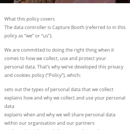
What this policy covers
The data controller is Capture Booth (referred to in this
policy as “we” or “us”).
We are committed to doing the right thing when it
comes to how we collect, use and protect your
personal data. That’s why we’ve developed this privacy
and cookies policy (“Policy”), which:
sets out the types of personal data that we collect
explains how and why we collect and use your personal
data
explains when and why we will share personal data
within our organisation and our partners