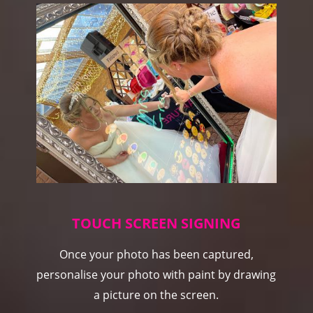
TOUCH SCREEN SIGNING
Once your photo has been captured,
personalise your photo with paint by drawing
a picture on the screen.