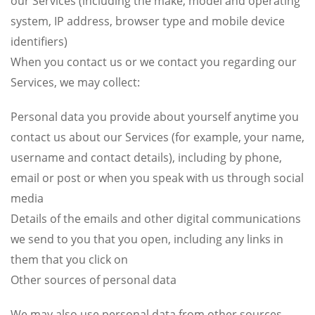
our Services (including the make, model and operating
system, IP address, browser type and mobile device
identifiers)
When you contact us or we contact you regarding our
Services, we may collect:
Personal data you provide about yourself anytime you
contact us about our Services (for example, your name,
username and contact details), including by phone,
email or post or when you speak with us through social
media
Details of the emails and other digital communications
we send to you that you open, including any links in
them that you click on
Other sources of personal data
We may also use personal data from other sources,