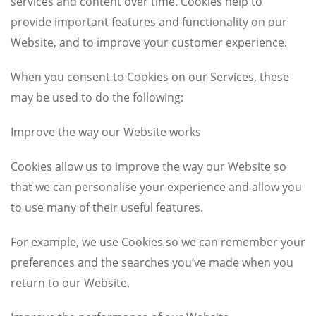
services and content over time. Cookies help to
provide important features and functionality on our
Website, and to improve your customer experience.
When you consent to Cookies on our Services, these
may be used to do the following:
Improve the way our Website works
Cookies allow us to improve the way our Website so
that we can personalise your experience and allow you
to use many of their useful features.
For example, we use Cookies so we can remember your
preferences and the searches you’ve made when you
return to our Website.