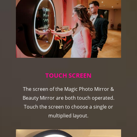
TOUCH SCREEN
The screen of the Magic Photo Mirror &
Beauty Mirror are both touch operated.
Touch the screen to choose a single or
multiplied layout.