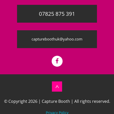
07825 875 391
©
OpenStreetMap
contributors
captureboothuk@yahoo.com
Back
© Copyright 2026 | Capture Booth | All rights reserved.
to
top
Privacy Policy