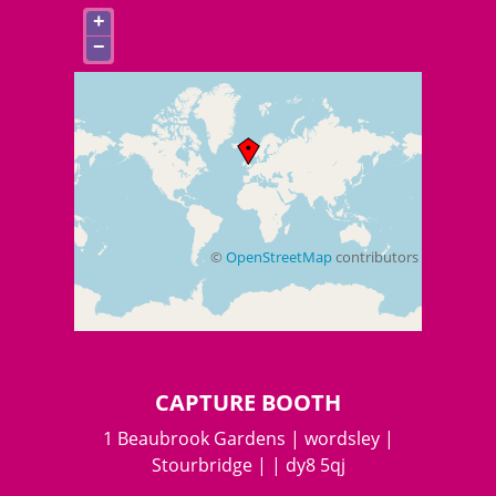
+
−
©
OpenStreetMap
contributors
+
−
CAPTURE BOOTH
1 Beaubrook Gardens | wordsley |
Stourbridge | | dy8 5qj